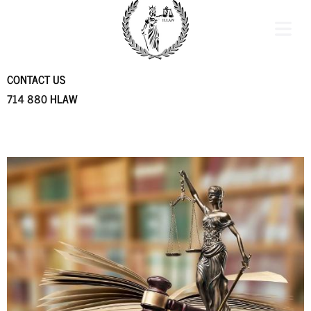
CONTACT US
714 880
HLAW
COVER HEADER
Cover Subline
OME
CTICE
REA
ES &
MONIALS